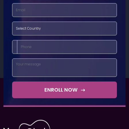
ENROLL NOW