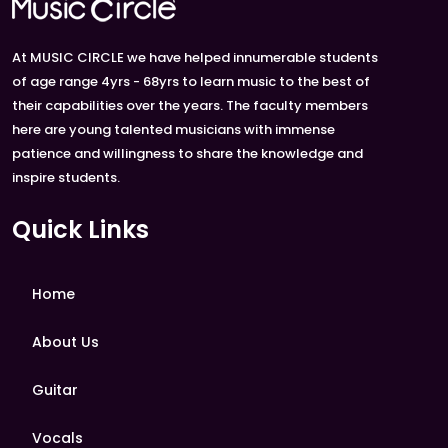
At MUSIC CIRCLE we have helped innumerable students
of age range 4yrs - 68yrs to learn music to the best of
their capabilities over the years. The faculty members
here are young talented musicians with immense
patience and willingness to share the knowledge and
inspire students.
Quick Links
Home
About Us
Guitar
Vocals