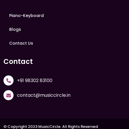
Piano-Keyboard
Blogs
Contact Us
Contact
+91 98302 83100
contact@musiccircle.in
© Copyright 2023 MusicCircle. All Rights Reserved