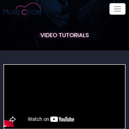
VIDEO TUTORIALS