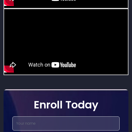
Enroll Today